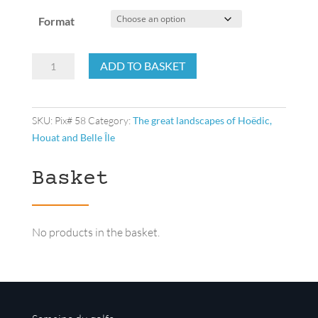
Format
Drying
ADD TO BASKET
of
the
cormorant’s
SKU:
Pix# 58
Category:
The great landscapes of Hoëdic,
feathers
Houat and Belle Île
quantity
Basket
No products in the basket.