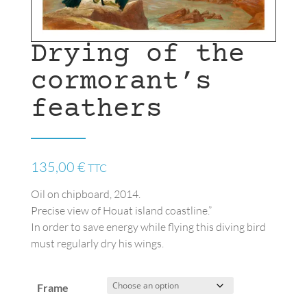
Drying of the
cormorant’s
feathers
135,00
€
TTC
Oil on chipboard, 2014.
Precise view of Houat island coastline.”
In order to save energy while flying this diving bird
must regularly dry his wings.
Frame