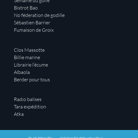
Semaine du golfe
Bistrot Bao
No féderation de godille
Sébastien Barrier
Fumaison de Groix
Clos Massotte
Billie marine
Librairie l’écume
Albaola
Berder pour tous
Radio balises
Tara expédition
Atka