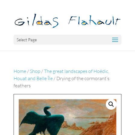
Select Page
Home
/
Shop
/
The great landscapes of Hoëdic,
Houat and Belle Île
/ Drying of the cormorant’s
feathers