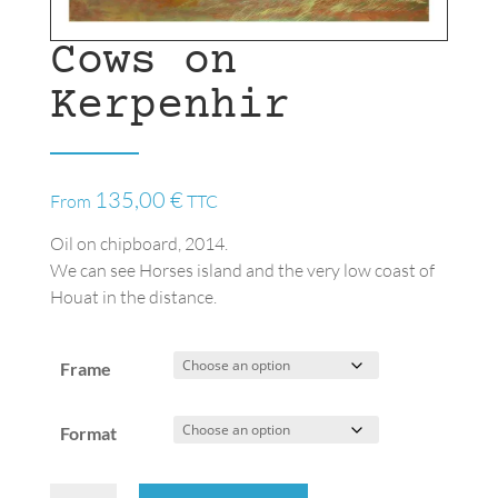
Cows on
Kerpenhir
135,00
€
From
TTC
Oil on chipboard, 2014.
We can see Horses island and the very low coast of
Houat in the distance.
Frame
Format
Cows