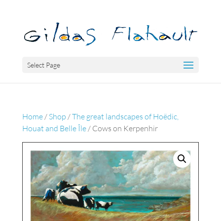
Select Page
Home
/
Shop
/
The great landscapes of Hoëdic,
Houat and Belle Île
/ Cows on Kerpenhir