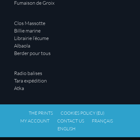
Fumaison de Groix
Clos Massotte
Billie marine
Librairie l’écume
Albaola
Berder pour tous
Radio balises
Tara expédition
Atka
THE PRINTS
COOKIES POLICY (EU)
MY ACCOUNT
CONTACT US
FRANÇAIS
ENGLISH