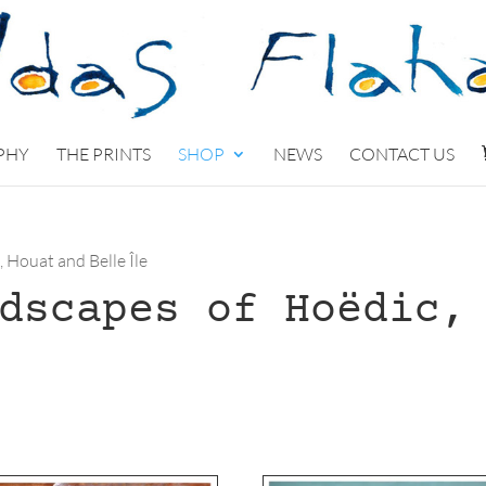
PHY
THE PRINTS
SHOP
NEWS
CONTACT US
, Houat and Belle Île
dscapes of Hoëdic,