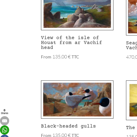
latest
View of the isle of
Houat from ar Vachif
Sea
head
Vac
135,00
€
470,
From
TTC
0
Shares
Black-headed gulls
The
135,00
€
From
TTC
135,