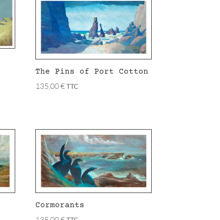
The Pins of Port Cotton
135,00
€
TTC
Cormorants
135,00
€
TTC