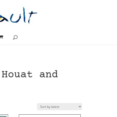
 Houat and