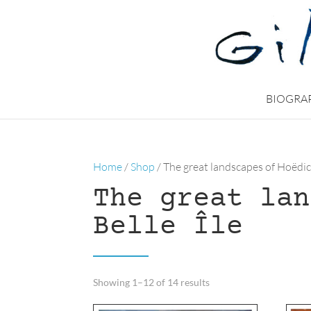
BIOGRA
Home
/
Shop
/ The great landscapes of Hoëdic
The great lan
Belle Île
Sorted
Showing 1–12 of 14 results
by