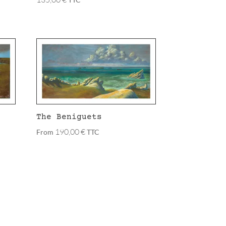
The Beniguets
190,00
€
From
TTC