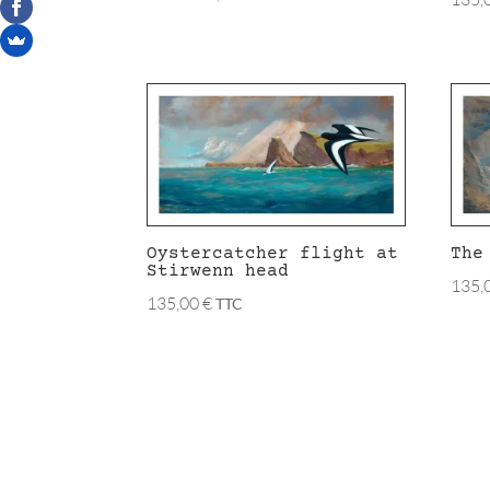
Oystercatcher flight at
The
Stirwenn head
135,
135,00
€
TTC