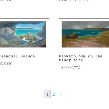
 seagull refuge
Flowerbloom on the
windy side
00
€
TTC
135,00
€
TTC
1
2
→