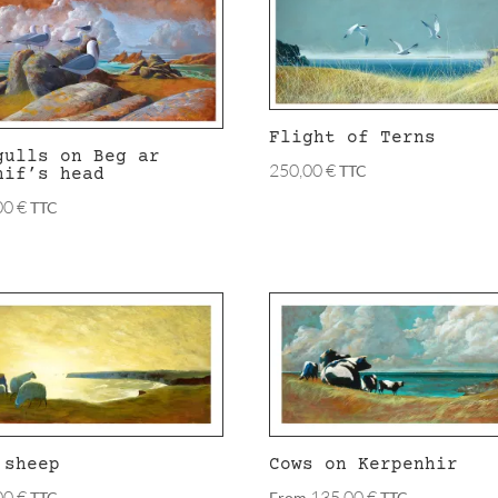
Flight of Terns
gulls on Beg ar
250,00
€
TTC
hif’s head
00
€
TTC
 sheep
Cows on Kerpenhir
00
€
135,00
€
TTC
From
TTC