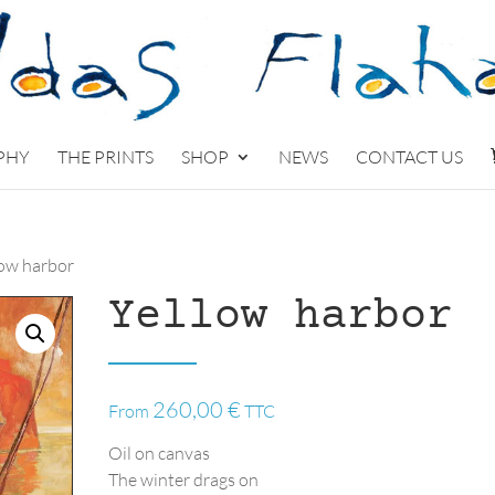
PHY
THE PRINTS
SHOP
NEWS
CONTACT US
low harbor
Yellow harbor
260,00
€
From
TTC
Oil on canvas
The winter drags on