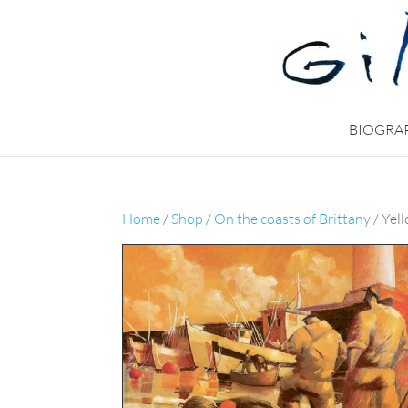
BIOGRA
Home
/
Shop
/
On the coasts of Brittany
/ Yel