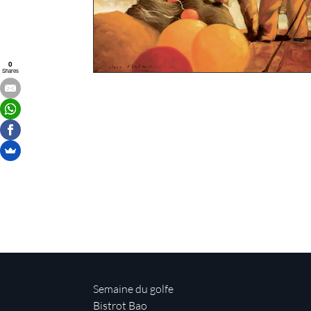
0
Shares
Semaine du golfe
Bistrot Bao