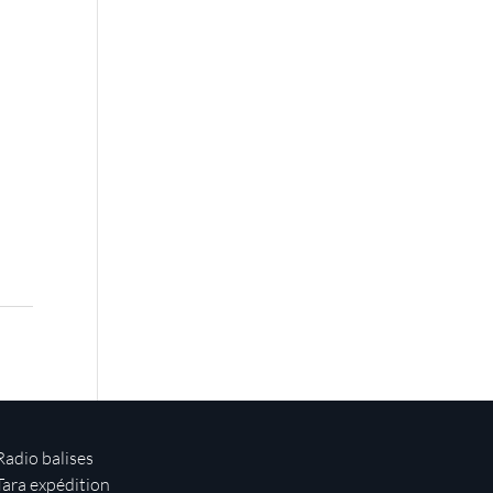
Radio balises
Tara expédition