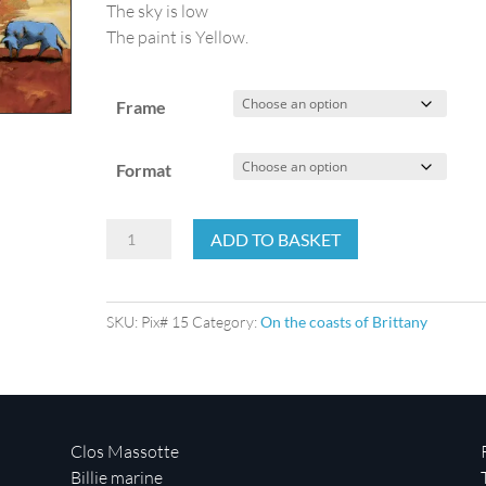
The sky is low
The paint is Yellow.
Frame
Format
Yellow
ADD TO BASKET
harbor
quantity
SKU:
Pix# 15
Category:
On the coasts of Brittany
Clos Massotte
Billie marine