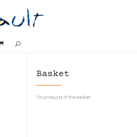
Basket
No products in the basket.