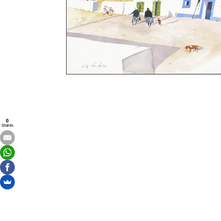
0
Shares