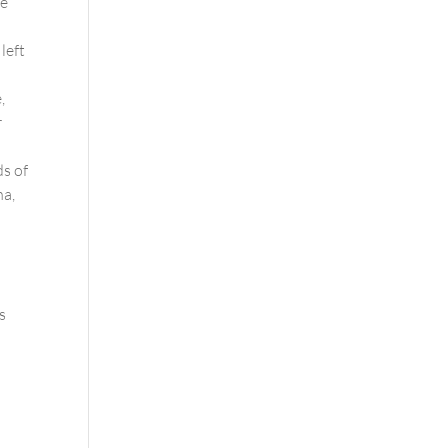
he
left
,
r
ds of
na,
s