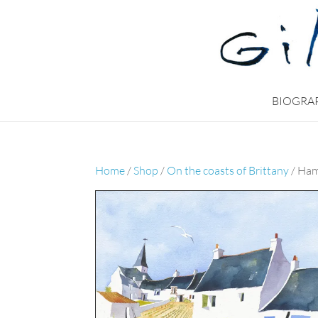
BIOGRA
Home
/
Shop
/
On the coasts of Brittany
/ Ham