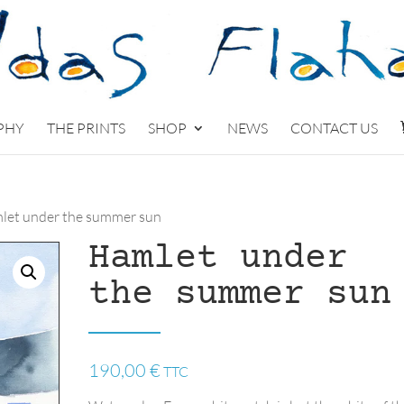
PHY
THE PRINTS
SHOP
NEWS
CONTACT US
let under the summer sun
Hamlet under
the summer sun
190,00
€
TTC