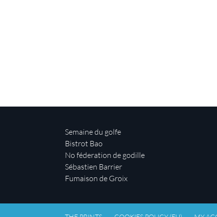
Semaine du golfe
Bistrot Bao
No féderation de godille
Sébastien Barrier
Fumaison de Groix
THE PRINTS
COOKIES POLICY (EU)
MY AC