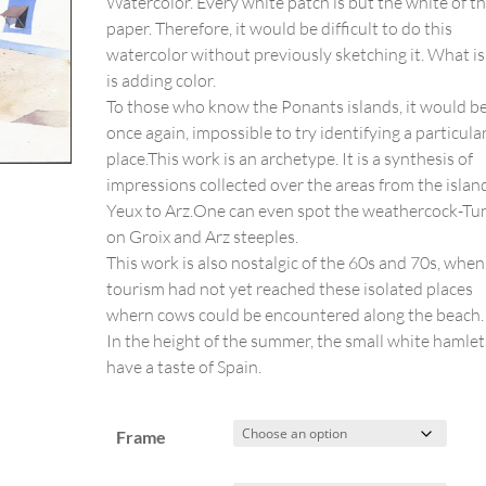
Watercolor. Every white patch is but the white of t
paper. Therefore, it would be difficult to do this
watercolor without previously sketching it. What is 
is adding color.
To those who know the Ponants islands, it would be
once again, impossible to try identifying a particula
place.This work is an archetype. It is a synthesis of
impressions collected over the areas from the islan
Yeux to Arz.One can even spot the weathercock-Tu
on Groix and Arz steeples.
This work is also nostalgic of the 60s and 70s, when
tourism had not yet reached these isolated places
whern cows could be encountered along the beach.
In the height of the summer, the small white hamlet
have a taste of Spain.
Frame