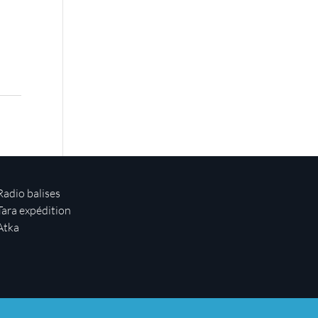
Radio balises
Tara expédition
Atka