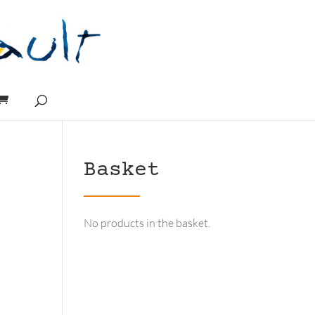
Basket
No products in the basket.