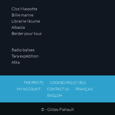
Clos Massotte
Billie marine
Librairie l’écume
Albaola
Berder pour tous
Radio balises
Tara expédition
Atka
THE PRINTS
COOKIES POLICY (EU)
MY ACCOUNT
CONTACT US
FRANÇAIS
ENGLISH
© - Gildas Flahault