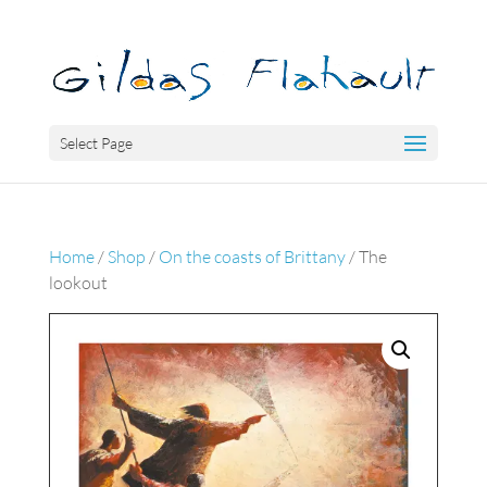
Select Page
Home
/
Shop
/
On the coasts of Brittany
/ The
lookout