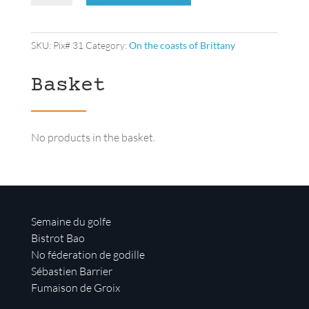
lookout
quantity
SKU:
Pix# 31
Category:
On the coasts of Brittany
Basket
No products in the basket.
Semaine du golfe
Bistrot Bao
No féderation de godille
Sébastien Barrier
Fumaison de Groix