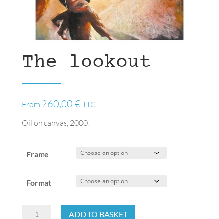
The lookout
260,00
€
From
TTC
Oil on canvas, 2000.
Frame
Format
The
ADD TO BASKET