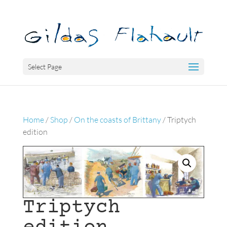
Select Page
Home
/
Shop
/
On the coasts of Brittany
/ Triptych
edition
Triptych