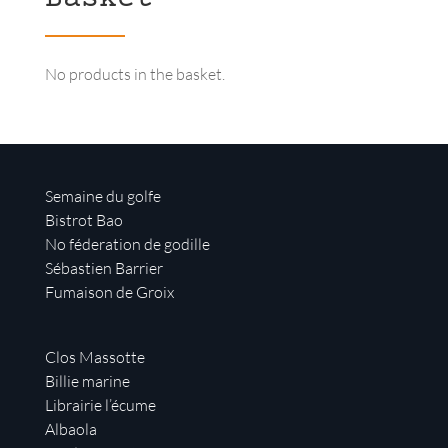
No products in the basket.
Semaine du golfe
Bistrot Bao
No féderation de godille
Sébastien Barrier
Fumaison de Groix
Clos Massotte
Billie marine
Librairie l’écume
Albaola