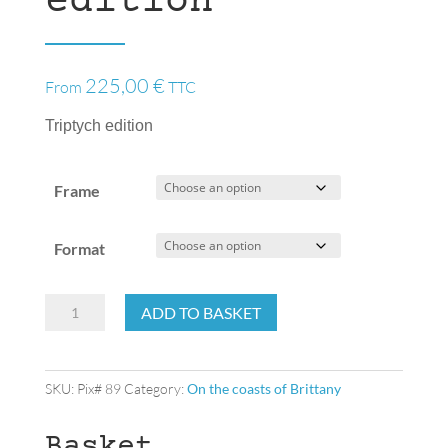
edition
225,00
€
From
TTC
Triptych edition
Frame
Format
Triptych
ADD TO BASKET
edition
quantity
SKU:
Pix# 89
Category:
On the coasts of Brittany
Basket