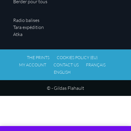
Berder pour tous
Radio balises
Tara expédition
Atka
THE PRINTS
COOKIES POLICY (EU)
MY ACCOUNT
CONTACT US
FRANÇAIS
ENGLISH
© - Gildas Flahault