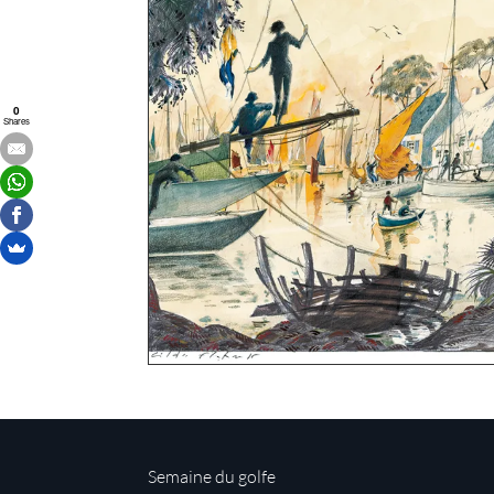
0
Shares
Semaine du golfe