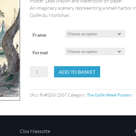
Poster. Lead crayon and watercolor on paper.
An imaginary scenery representing a small harbor i
Golfe du Morbihan.
Frame
Format
The
ADD TO BASKET
Golfe
Week
2007
SKU:
Pix#SDG-2007
Category:
The Golfe Week Posters
quantity
Clos Massotte