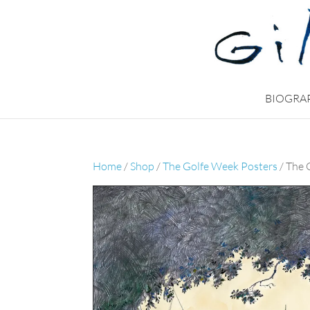
BIOGRA
Home
/
Shop
/
The Golfe Week Posters
/ The 