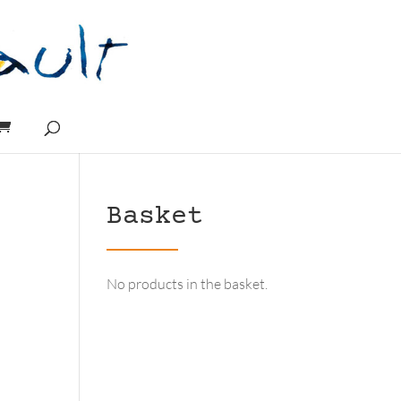
Basket
No products in the basket.