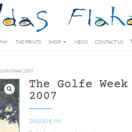
PHY
THE PRINTS
SHOP
NEWS
CONTACT US
Golfe Week 2007
The Golfe Week
2007
260,00
€
TTC