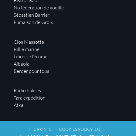
Bistrot Bao
No féderation de godille
Sébastien Barrier
Fumaison de Groix
Clos Massotte
Billie marine
Librairie l’écume
Albaola
Berder pour tous
Radio balises
Tara expédition
Atka
THE PRINTS
COOKIES POLICY (EU)