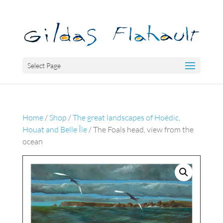
Select Page
Home
/
Shop
/
The great landscapes of Hoëdic,
Houat and Belle Île
/ The Foals head, view from the
ocean