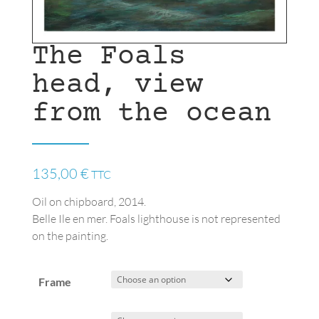
The Foals
head, view
from the ocean
135,00
€
TTC
Oil on chipboard, 2014.
Belle Ile en mer. Foals lighthouse is not represented
on the painting.
Frame