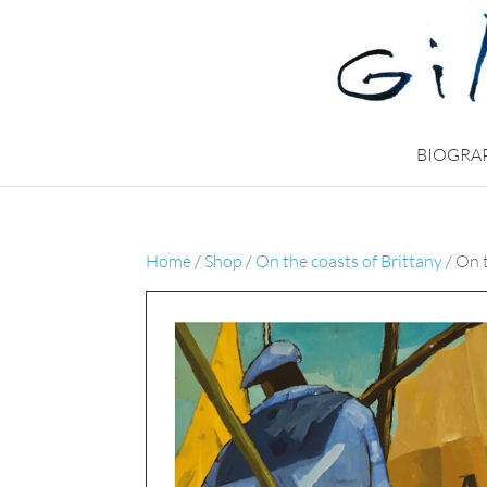
BIOGRA
Home
/
Shop
/
On the coasts of Brittany
/ On 