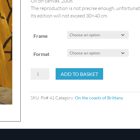
Oil on canvas, 2008.
The reproduction is not precise enough, unfortunat
Its edition will not exceed 30×40 cm.
Frame
Format
On
ADD TO BASKET
the
quay
side
SKU:
Pix# 41
Category:
On the coasts of Brittany
quantity