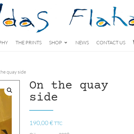
PHY
THE PRINTS
SHOP
NEWS
CONTACT US
the quay side
On the quay
side
190,00
€
TTC