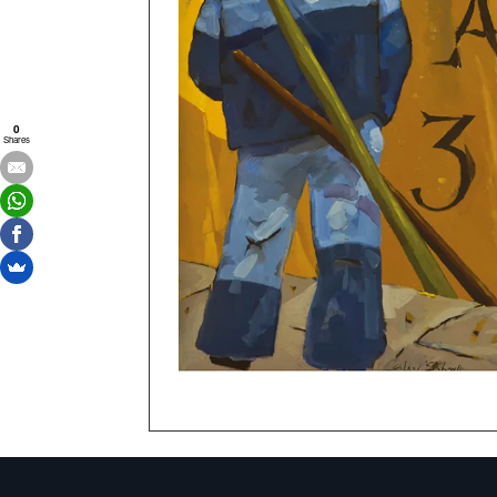
0
Shares