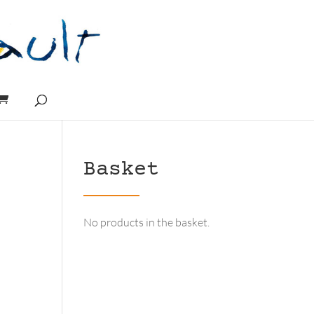
Basket
No products in the basket.