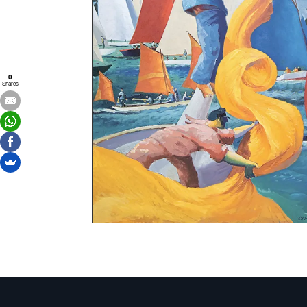
0
Shares