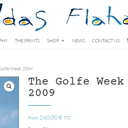
PHY
THE PRINTS
SHOP
NEWS
CONTACT US
Golfe Week 2009
The Golfe Week
2009
260,00
€
From
TTC