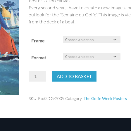
Poster. Oil on canvas.
Every second year, I have to create a new image, a 
outlook for the “Semaine du Golfe”. This image is v
from the deck of a boat.
Frame
Format
The
ADD TO BASKET
Golfe
Week
2009
SKU:
Pix#SDG-2009
Category:
The Golfe Week Posters
quantity