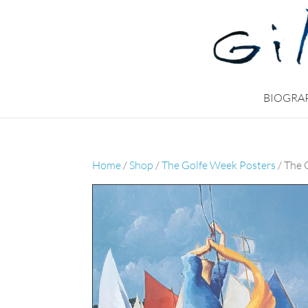
BIOGRA
Home
/
Shop
/
The Golfe Week Posters
/ The 