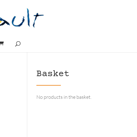
Basket
No products in the basket.