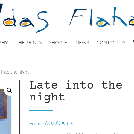
PHY
THE PRINTS
SHOP
NEWS
CONTACT US
 into the night
Late into the
night
260,00
€
From
TTC