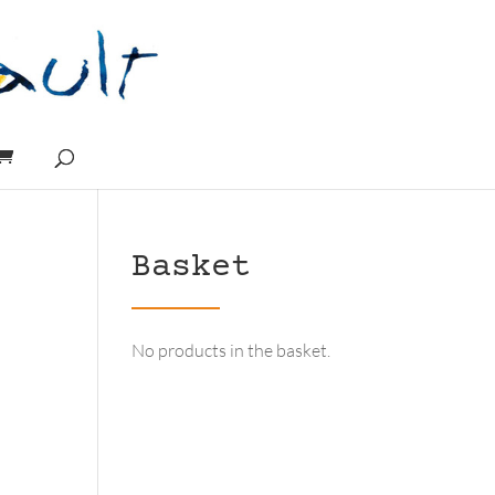
Basket
No products in the basket.