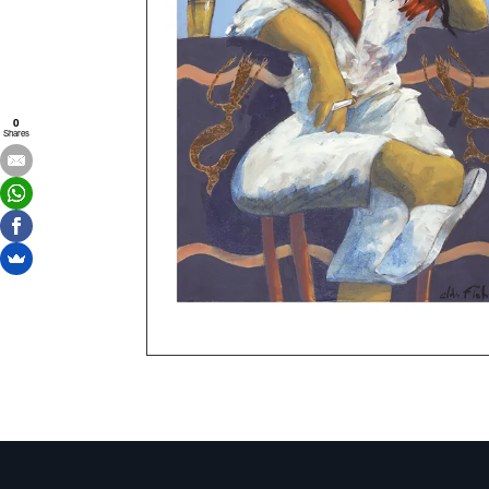
0
Shares