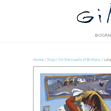
BIOGRA
Home
/
Shop
/
On the coasts of Brittany
/ Late